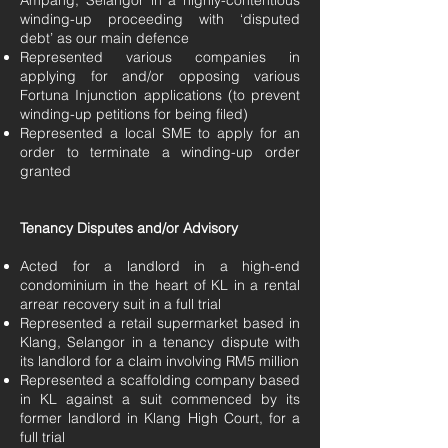
Ampang, Selangor in a highly-contentious
winding-up proceeding with ‘disputed
debt’ as our main defence
Represented various companies in
applying for and/or opposing various
Fortuna Injunction applications (to prevent
winding-up petitions for being filed)
Represented a local SME to apply for an
order to terminate a winding-up order
granted
Tenancy Disputes and/or Advisory
Acted for a landlord in a high-end
condominium in the heart of KL in a rental
arrear recovery suit in a full trial
Represented a retail supermarket based in
Klang, Selangor in a tenancy dispute with
its landlord for a claim involving RM5 million
Represented a scaffolding company based
in KL against a suit commenced by its
former landlord in Klang High Court, for a
full trial