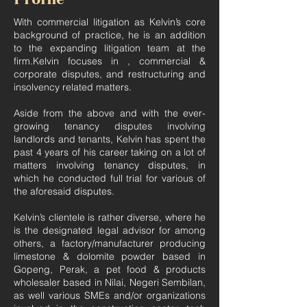
With commercial litigation as Kelvin’s core
background of practice, he is an addition
to the expanding litigation team at the
firm.Kelvin focuses in , commercial &
corporate disputes, and restructuring and
insolvency related matters.
Aside from the above and with the ever-
growing tenancy disputes involving
landlords and tenants, Kelvin has spent the
past 4 years of his career taking on a lot of
matters involving tenancy disputes, in
which he conducted full trial for various of
the aforesaid disputes.
Kelvin’s clientele is rather diverse, where he
is the designated legal advisor for among
others, a factory/manufacturer producing
limestone & dolomite powder based in
Gopeng, Perak, a pet food & products
wholesaler based in Nilai, Negeri Sembilan,
as well various SMEs and/or organizations