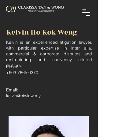
Kelvin Ho Kok Weng
Kelvin is an experienced litigation lawyer,
with particular expertise in inter alia,
commercial & corporate disputes and
restructuring and insolvency related
matters.
Phone:
+603 7865 0370
Email:
kelvin@ctwlaw.my