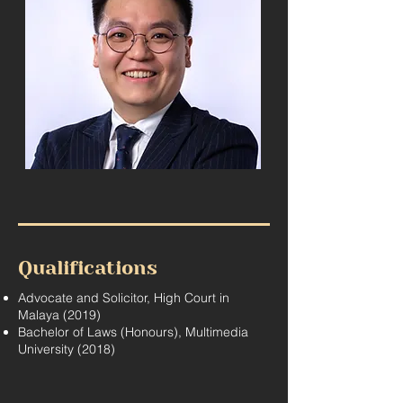
Qualifications
Advocate and Solicitor, High Court in
Malaya (2019)
Bachelor of Laws (Honours), Multimedia
University (2018)