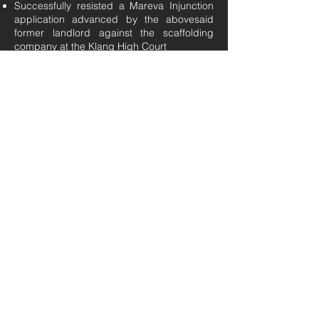
Successfully resisted a Mareva Injunction
application advanced by the abovesaid
former landlord against the scaffolding
company at the Klang High Court
Advised a factory based in Gopeng, Perak,
involving a tenancy agreement for the
rental of the factory premises and led the
negotiations thereto before execution of the
same
Advised and prepared multiple tenancy
agreements for commercial properties as
well as residential units in Klang Valley
Construction Disputes
Successfully represented a scaffolding
company in pursuing its main contractor for
unpaid scaffolding works carried out, at the
Kuala Lumpur High Court for a claim sum
worth RM7.2 million
Represented various contractors in claims
against their main contractors for unpaid
works carried out.