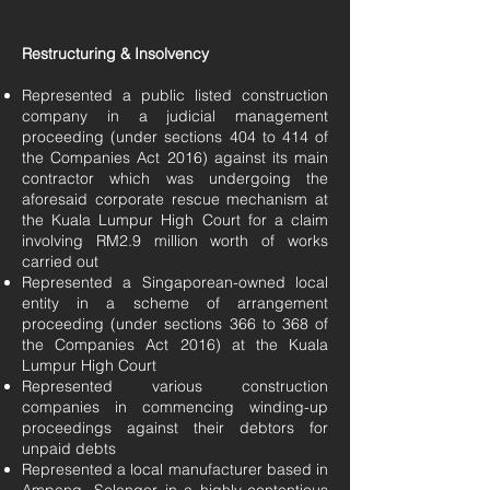
Restructuring & Insolvency
Represented a public listed construction
company in a judicial management
proceeding (under sections 404 to 414 of
the Companies Act 2016) against its main
contractor which was undergoing the
aforesaid corporate rescue mechanism at
the Kuala Lumpur High Court for a claim
involving RM2.9 million worth of works
carried out
Represented a Singaporean-owned local
entity in a scheme of arrangement
proceeding (under sections 366 to 368 of
the Companies Act 2016) at the Kuala
Lumpur High Court
Represented various construction
companies in commencing winding-up
proceedings against their debtors for
unpaid debts
Represented a local manufacturer based in