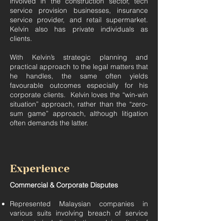
involved in the construction sector, tech
service provision businesses, insurance
service provider, and retail supermarket.
Kelvin also has private individuals as
clients.
With Kelvin’s strategic planning and
practical approach to the legal matters that
he handles, the same often yields
favourable outcomes especially for his
corporate clients. Kelvin loves the “win-win
situation” approach, rather than the “zero-
sum game” approach, although litigation
often demands the latter.
Experience
Commercial & Corporate Disputes
Represented Malaysian companies in
various suits involving breach of service