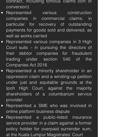
contract, including tortious claims (tort of
conversion)
Represented various construction
companies in commercial claims, in
particular for recovery of outstanding
payments for goods sold and delivered, as
well as works carried
Represented various companies in 3 High
Court suits – in pursuing the directors of
their debtor companies for fraudulent
trading under section 540 of the
Companies Act 2016
Represented a minority shareholder in an
oppression claim and a winding-up petition
under just and equitable grounds at the
Ipoh High Court, against the majority
shareholders of a columbarium service
provider
Represented a SME who was involved in
online platform business dispute
Represented a public-listed insurance
service provider in a claim against a former
policy holder for overpaid surrender sum,
at the Kuala Lumpur Magistrates’ Court