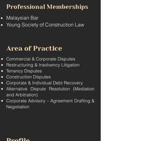
Professional Memberships
Malaysian Bar
Young Society of Construction Law
Area of Practice
Commercial & Corporate Disputes
Restructuring & Insolvency Litigation
Tenancy Disputes
Construction Disputes
Corporate & Individual Debt Recovery
Alternative Dispute Resolution (Mediation
and Arbitration)
Corporate Advisory – Agreement Drafting &
Negotiation
Profile